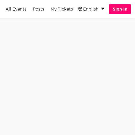
All Events
Posts
My Tickets
English
Sign In